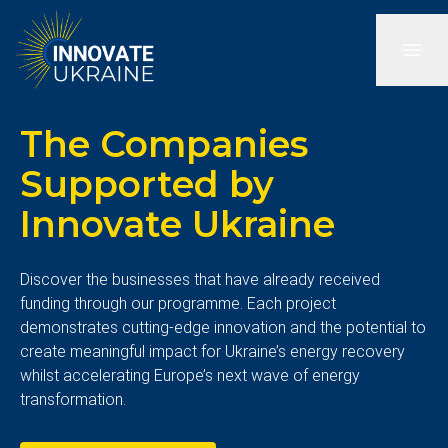
The Companies
Supported by
Innovate Ukraine
Discover the businesses that have already received
funding through our programme. Each project
demonstrates cutting-edge innovation and the potential to
create meaningful impact for Ukraine’s energy recovery
whilst accelerating Europe’s next wave of energy
transformation.