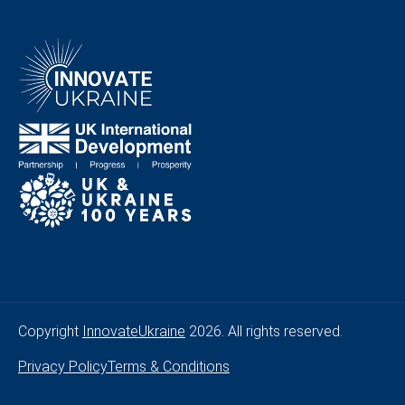
Copyright
InnovateUkraine
2026. All rights reserved.
Privacy Policy
Terms & Conditions