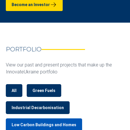
Become an Investor
PORTFOLIO
View our past and present projects that make up the
InnovateUkraine portfolio
All
Green Fuels
Industrial Decarbonisation
Low Carbon Buildings and Homes