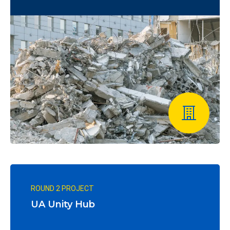
ROUND 2 PROJECT
UA Unity Hub