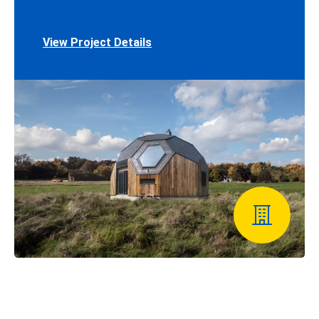
View Project Details