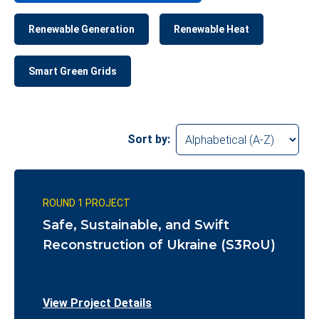
Renewable Generation
Renewable Heat
Smart Green Grids
Sort by:
ROUND 1 PROJECT
Safe, Sustainable, and Swift
Reconstruction of Ukraine (S3RoU)
View Project Details