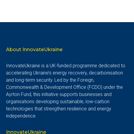
About InnovateUkraine
InnovateUkraine is a UK-funded programme dedicated to
accelerating Ukraine’s energy recovery, decarbonisation
and long-term security. Led by the Foreign,
Commonwealth & Development Office (FCDO) under the
Ayrton Fund, this initiative supports businesses and
organisations developing sustainable, low-carbon
technologies that strengthen resilience and energy
independence.
InnovateUkraine