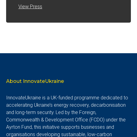
View Press
About InnovateUkraine
InnovateUkraine is a UK-funded programme dedicated to
accelerating Ukraine’s energy recovery, decarbonisation
and long-term security. Led by the Foreign,
Commonwealth & Development Office (FCDO) under the
Ayrton Fund, this initiative supports businesses and
organisations developing sustainable, low-carbon