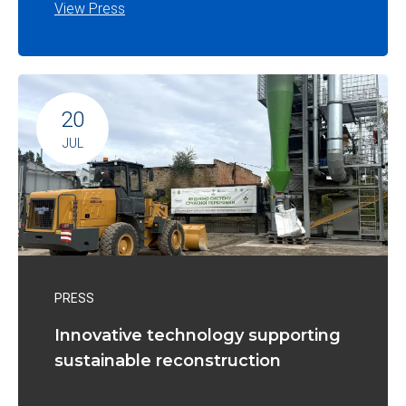
View Press
20
JUL
PRESS
Innovative technology supporting
sustainable reconstruction