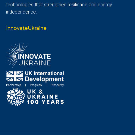
technologies that strengthen resilience and energy
independence.
InnovateUkraine