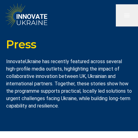
Press
InnovateUkraine has recently featured across several
high-profile media outlets, highlighting the impact of
collaborative innovation between UK, Ukrainian and
international partners. Together, these stories show how
the programme supports practical, locally led solutions to
urgent challenges facing Ukraine, while building long-term
capability and resilience.