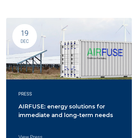
19
DEC
PRESS
AIRFUSE: energy solutions for
immediate and long-term needs
View Press