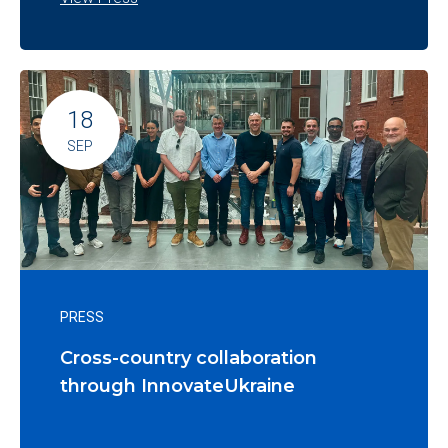
18
SEP
PRESS
Cross-country collaboration
through InnovateUkraine