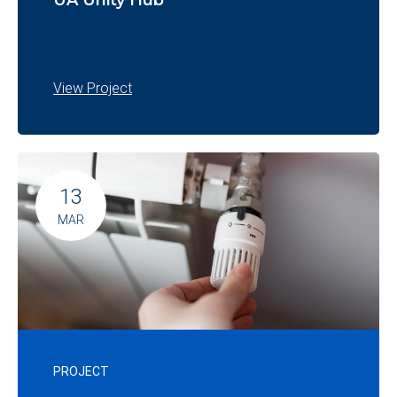
UA Unity Hub
View Project
13
MAR
PROJECT