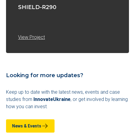
SHIELD-R290
View Project
Looking for more updates?
Keep up to date with the latest news, events and case
studies from
InnovateUkraine
, or get involved by learning
how you can invest
.
News & Events