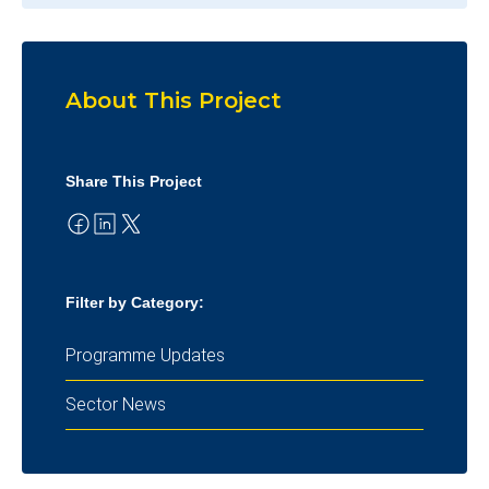
About This Project
Share This Project
Filter by Category:
Programme Updates
Sector News