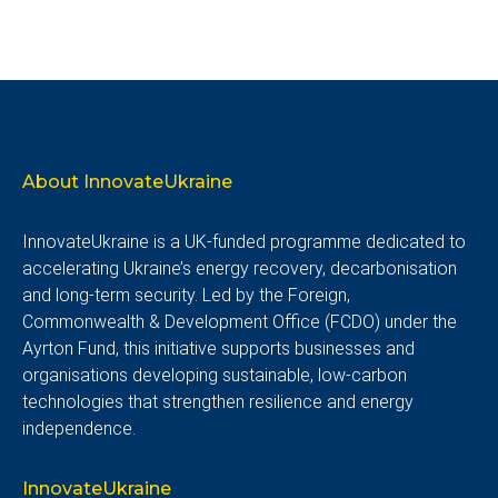
About InnovateUkraine
InnovateUkraine is a UK-funded programme dedicated to
accelerating Ukraine’s energy recovery, decarbonisation
and long-term security. Led by the Foreign,
Commonwealth & Development Office (FCDO) under the
Ayrton Fund, this initiative supports businesses and
organisations developing sustainable, low-carbon
technologies that strengthen resilience and energy
independence.
InnovateUkraine