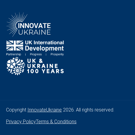
Copyright
InnovateUkraine
2026. All rights reserved.
Privacy Policy
Terms & Conditions