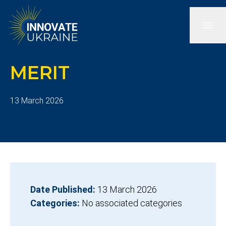
MERIT
13 March 2026
Date Published:
13 March 2026
Categories:
No associated categories