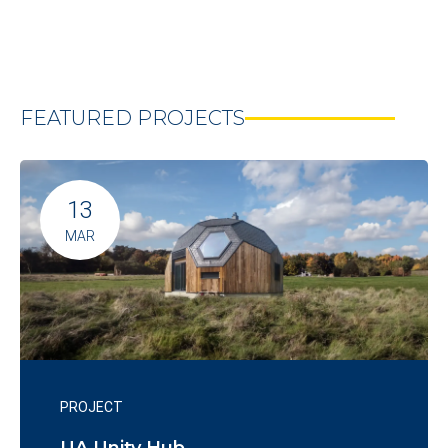
FEATURED PROJECTS
13
MAR
PROJECT