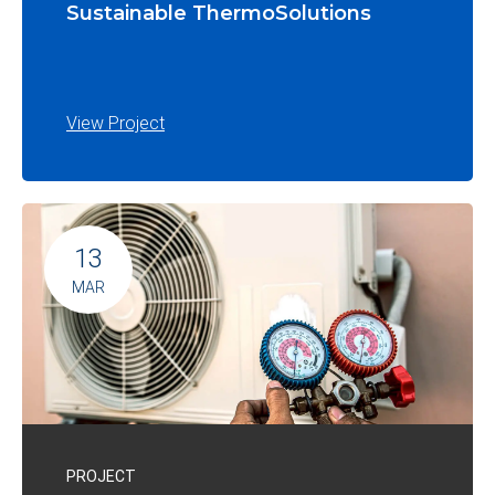
Sustainable ThermoSolutions
View Project
13
MAR
PROJECT