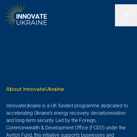
About InnovateUkraine
InnovateUkraine is a UK-funded programme dedicated to
accelerating Ukraine’s energy recovery, decarbonisation
and long-term security. Led by the Foreign,
Commonwealth & Development Office (FCDO) under the
Ayrton Fund, this initiative supports businesses and