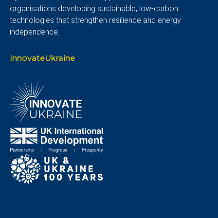
organisations developing sustainable, low-carbon
technologies that strengthen resilience and energy
independence.
InnovateUkraine