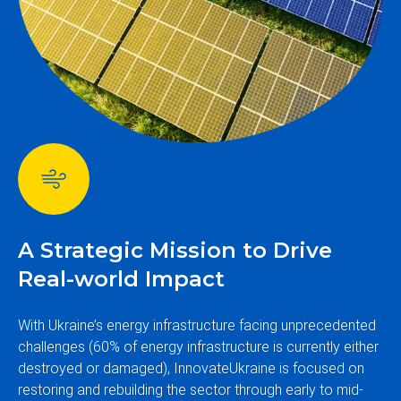
A Strategic Mission to Drive
Real-world Impact
With Ukraine’s energy infrastructure facing unprecedented
challenges (60% of energy infrastructure is currently either
destroyed or damaged), InnovateUkraine is focused on
restoring and rebuilding the sector through early to mid-