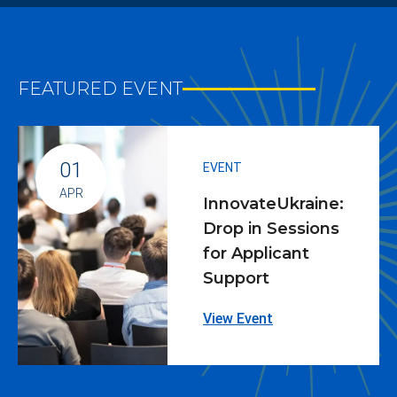
FEATURED EVENT
01
EVENT
APR
InnovateUkraine:
Drop in Sessions
for Applicant
Support
View Event