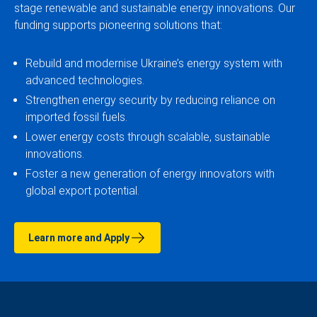
stage renewable and sustainable energy innovations. Our
funding supports pioneering solutions that:
Rebuild and modernise Ukraine’s energy system with
advanced technologies.
Strengthen energy security by reducing reliance on
imported fossil fuels.
Lower energy costs through scalable, sustainable
innovations.
Foster a new generation of energy innovators with
global export potential.
Learn more and Apply