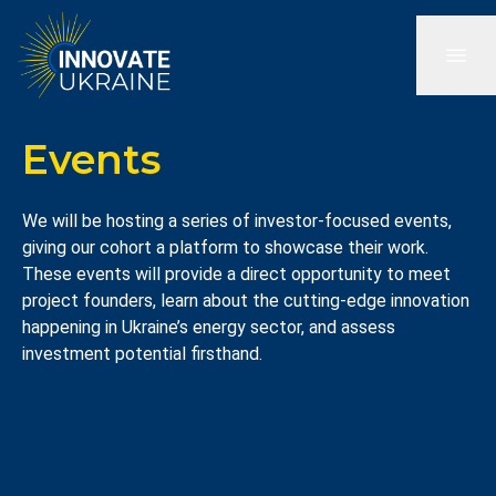
Events
We will be hosting a series of investor-focused events,
giving our cohort a platform to showcase their work.
These events will provide a direct opportunity to meet
project founders, learn about the cutting-edge innovation
happening in Ukraine’s energy sector, and assess
investment potential firsthand.