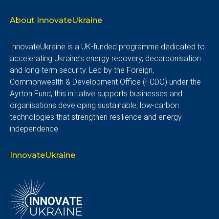
About InnovateUkraine
InnovateUkraine is a UK-funded programme dedicated to
accelerating Ukraine’s energy recovery, decarbonisation
and long-term security. Led by the Foreign,
Commonwealth & Development Office (FCDO) under the
Ayrton Fund, this initiative supports businesses and
organisations developing sustainable, low-carbon
technologies that strengthen resilience and energy
independence.
InnovateUkraine