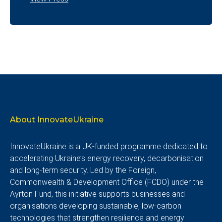
About InnovateUkraine
InnovateUkraine is a UK-funded programme dedicated to
accelerating Ukraine’s energy recovery, decarbonisation
and long-term security. Led by the Foreign,
Commonwealth & Development Office (FCDO) under the
Ayrton Fund, this initiative supports businesses and
organisations developing sustainable, low-carbon
technologies that strengthen resilience and energy