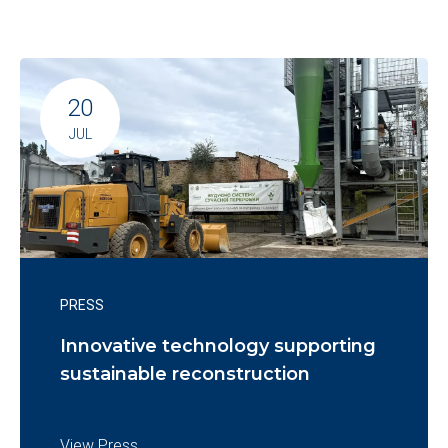
20
JUL
PRESS
Innovative technology supporting
sustainable reconstruction
View Press