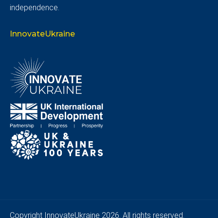
independence.
InnovateUkraine
Copyright
InnovateUkraine
2026. All rights reserved.