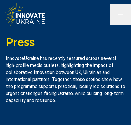
Press
InnovateUkraine has recently featured across several
high-profile media outlets, highlighting the impact of
collaborative innovation between UK, Ukrainian and
international partners. Together, these stories show how
the programme supports practical, locally led solutions to
urgent challenges facing Ukraine, while building long-term
capability and resilience.