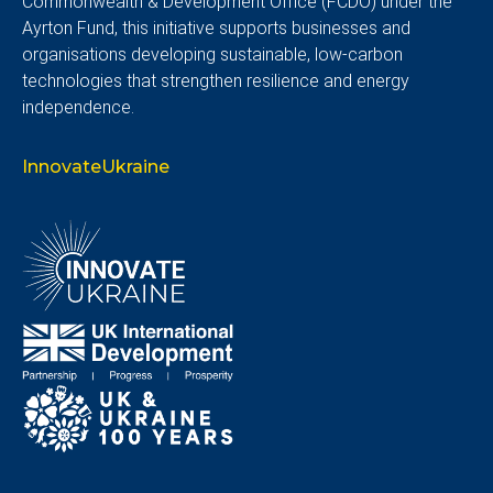
Commonwealth & Development Office (FCDO) under the
Ayrton Fund, this initiative supports businesses and
organisations developing sustainable, low-carbon
technologies that strengthen resilience and energy
independence.
InnovateUkraine