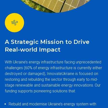
A Strategic Mission to Drive
Real-world Impact
With Ukraine’s energy infrastructure facing unprecedented
challenges (60% of energy infrastructure is currently either
destroyed or damaged), InnovateUkraine is focused on
restoring and rebuilding the sector through early to mid-
stage renewable and sustainable energy innovations. Our
funding supports pioneering solutions that:
Rebuild and modernise Ukraine’s energy system with