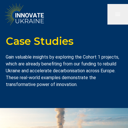
Case Studies
Gain valuable insights by exploring the Cohort 1 projects,
which are already benefiting from our funding to rebuild
Ukraine and accelerate decarbonisation across Europe.
These real-world examples demonstrate the
transformative power of innovation.