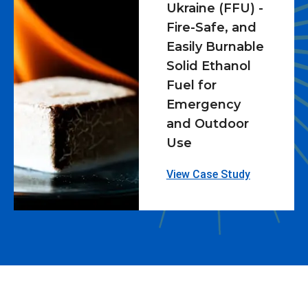
Ukraine (FFU) -
Fire-Safe, and
Easily Burnable
Solid Ethanol
Fuel for
Emergency
and Outdoor
Use
View Case Study