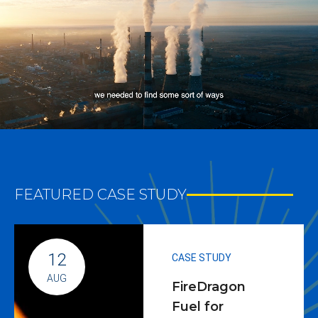
FEATURED CASE STUDY
12
CASE STUDY
AUG
FireDragon
Fuel for