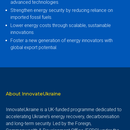
advanced technologies.
Strengthen energy security by reducing reliance on
imported fossil fuels.
Lower energy costs through scalable, sustainable
innovations.
Foster a new generation of energy innovators with
global export potential.
About InnovateUkraine
InnovateUkraine is a UK-funded programme dedicated to
accelerating Ukraine’s energy recovery, decarbonisation
and long-term security. Led by the Foreign,